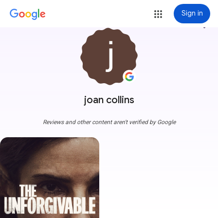
Sign in
more_vert
joan collins
Reviews and other content aren't verified by Google