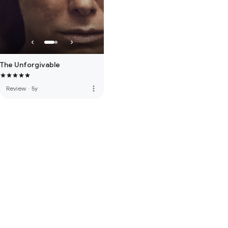
The Unforgivable
more_vert
Review
·
5y