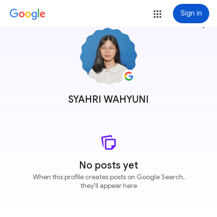
Sign in
more_vert
SYAHRI WAHYUNI
No posts yet
When this profile creates posts on Google Search,
they'll appear here