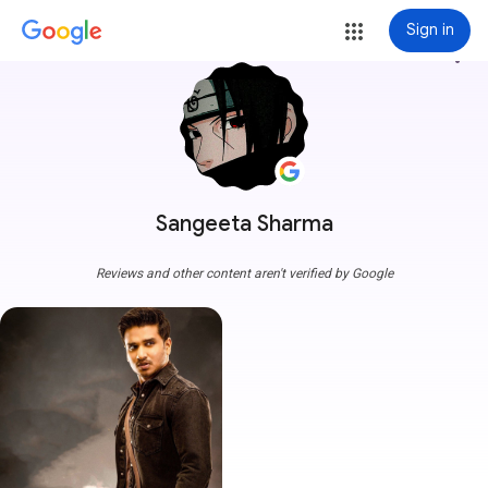
Sign in
more_vert
Sangeeta Sharma
Reviews and other content aren't verified by Google