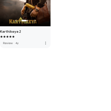
Karthikeya 2
more_vert
Review
·
4y