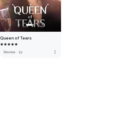
Queen of Tears
more_vert
Review
·
2y