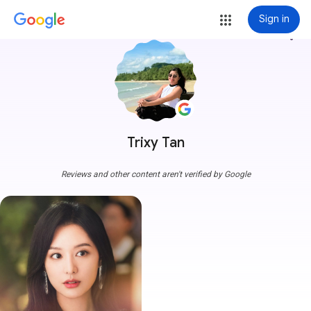
Sign in
more_vert
Trixy Tan
Reviews and other content aren't verified by Google