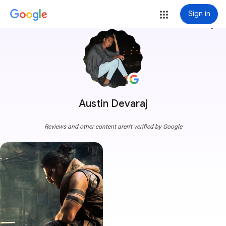
Sign in
more_vert
Austin Devaraj
Reviews and other content aren't verified by Google