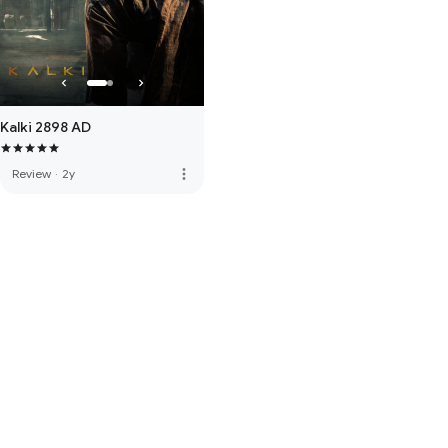
Kalki 2898 AD
more_vert
Review
·
2y