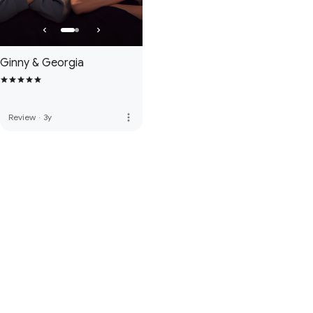
Ginny & Georgia
more_vert
Review
·
3y