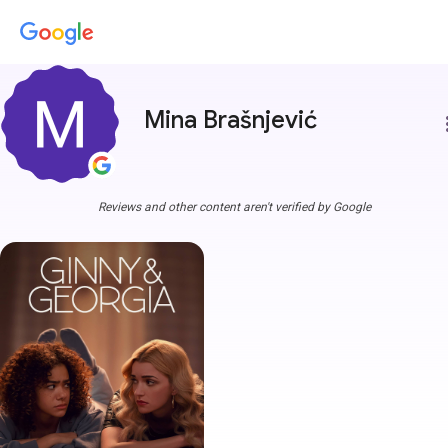
Mina Brašnjević
more
Reviews and other content aren't verified by Google