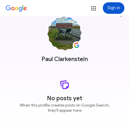
Sign in
more_vert
Paul Clarkenstein
No posts yet
When this profile creates posts on Google Search,
they'll appear here