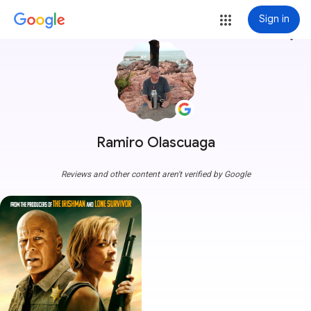
Sign in
more_vert
Ramiro Olascuaga
Reviews and other content aren't verified by Google