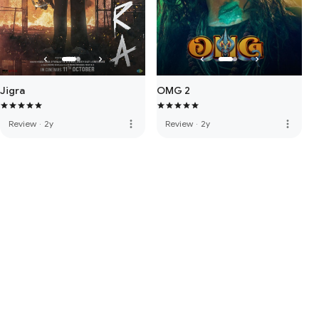
Jigra
OMG 2
more_vert
more_vert
Review
·
2y
Review
·
2y