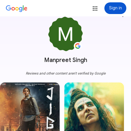
Sign in
more_vert
Manpreet Singh
Reviews and other content aren't verified by Google