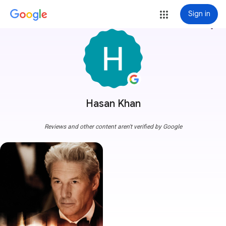
Sign in
more_vert
Hasan Khan
Reviews and other content aren't verified by Google