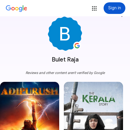
Sign in
more_vert
Bulet Raja
Reviews and other content aren't verified by Google