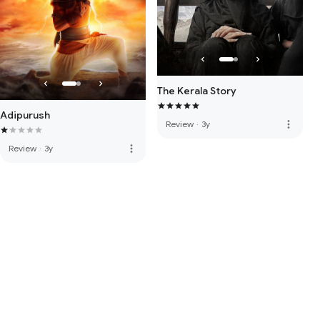
The Kerala Story
Adipurush
more_vert
Review
·
3y
more_vert
Review
·
3y