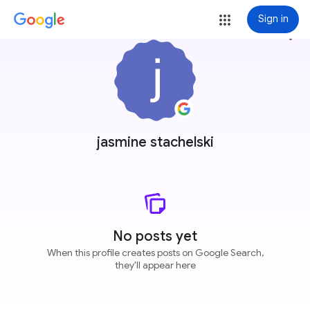
Sign in
more_vert
jasmine stachelski
No posts yet
When this profile creates posts on Google Search,
they'll appear here