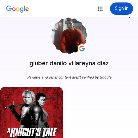
Sign in
more_vert
giuber danilo villareyna diaz
Reviews and other content aren't verified by Google