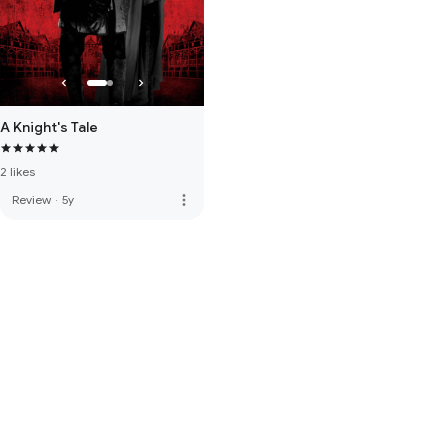
A Knight's Tale
2 likes
more_vert
Review
·
5y