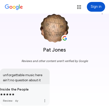
Sign in
more_vert
Pat Jones
Reviews and other content aren't verified by Google
unforgettable music here 
ain't no question about it
Inside the People
more_vert
Review
·
6y