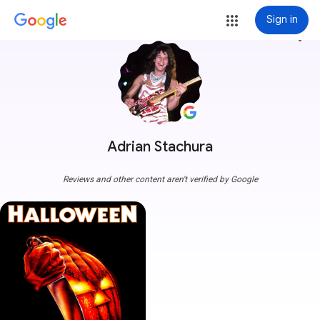
Sign in
more_vert
Adrian Stachura
Reviews and other content aren't verified by Google