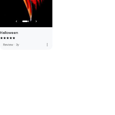
Halloween
more_vert
Review
·
3y