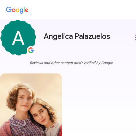
Angelica Palazuelos
more
Reviews and other content aren't verified by Google