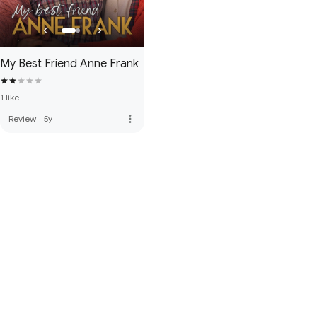
My Best Friend Anne Frank
1 like
more_vert
Review
·
5y