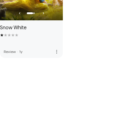
Snow White
more_vert
Review
·
1y