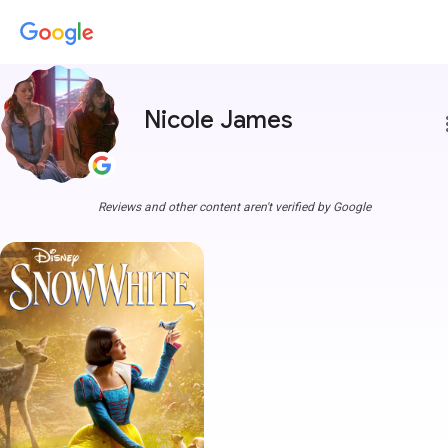
Nicole James
more
Reviews and other content aren't verified by Google