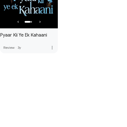
Pyaar Kii Ye Ek Kahaani
more_vert
Review
·
3y