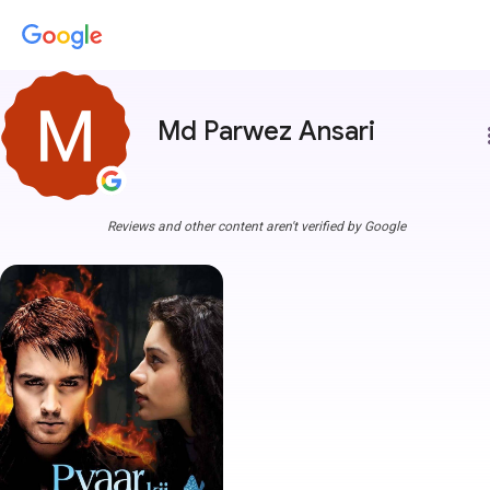
Md Parwez Ansari
more
Reviews and other content aren't verified by Google