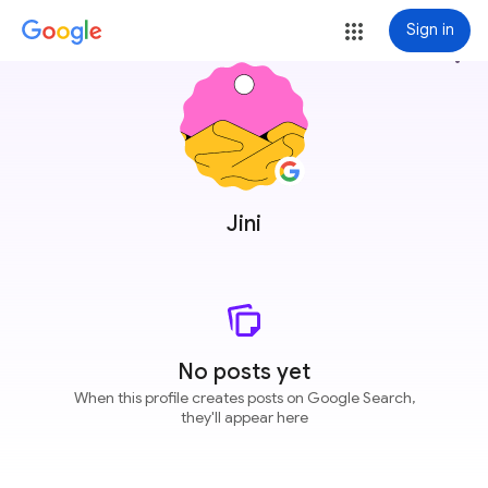
Sign in
more_vert
Jini
No posts yet
When this profile creates posts on Google Search,
they'll appear here