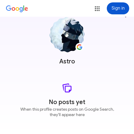
Sign in
more_vert
Astro
No posts yet
When this profile creates posts on Google Search,
they'll appear here