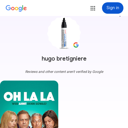
Sign in
more_vert
hugo bretigniere
Reviews and other content aren't verified by Google