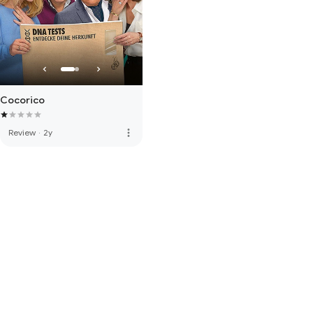
Cocorico
more_vert
Review
·
2y