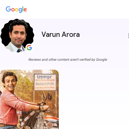
Varun Arora
more
Reviews and other content aren't verified by Google