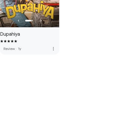
Dupahiya
more_vert
Review
·
1y