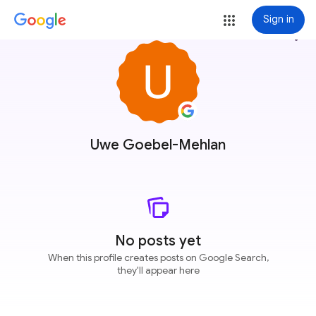
Sign in
more_vert
Uwe Goebel-Mehlan
No posts yet
When this profile creates posts on Google Search,
they'll appear here