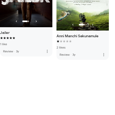
Jailer
Anni Manchi Sakunamule
1 like
2 likes
more_vert
Review
·
3y
more_vert
Review
·
3y