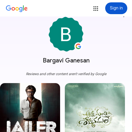
Sign in
more_vert
Bargavi Ganesan
Reviews and other content aren't verified by Google