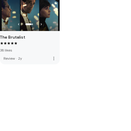
The Brutalist
38 likes
more_vert
Review
·
2y