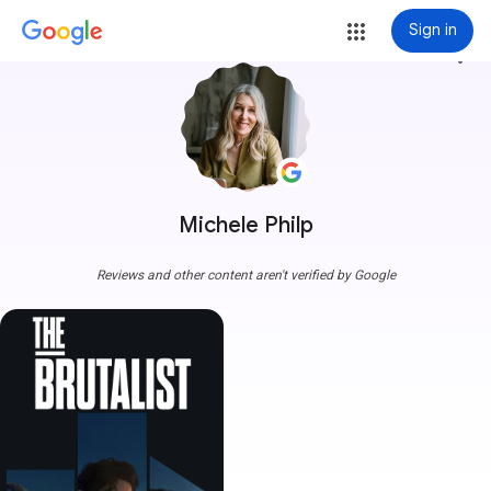
Sign in
more_vert
Michele Philp
Reviews and other content aren't verified by Google