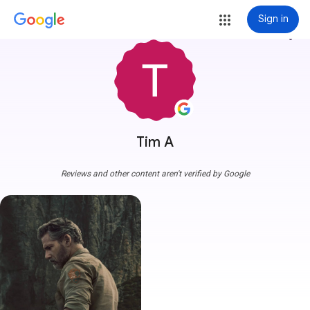
Sign in
more_vert
Tim A
Reviews and other content aren't verified by Google