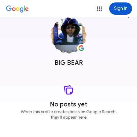
Sign in
more_vert
BIG BEAR
No posts yet
When this profile creates posts on Google Search,
they'll appear here