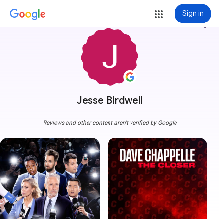
Sign in
more_vert
Jesse Birdwell
Reviews and other content aren't verified by Google