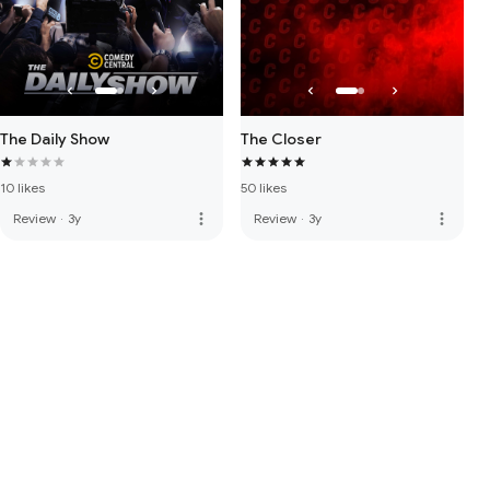
The Daily Show
The Closer
10 likes
50 likes
more_vert
more_vert
Review
·
3y
Review
·
3y