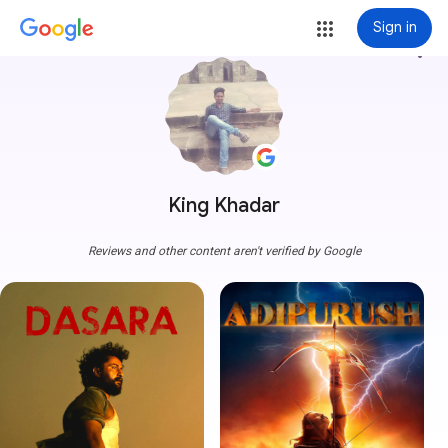
Sign in
more_vert
King Khadar
Reviews and other content aren't verified by Google