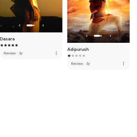
Dasara
Adipurush
more_vert
Review
·
3y
more_vert
Review
·
3y