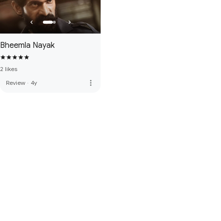
Bheemla Nayak
2 likes
more_vert
Review
·
4y