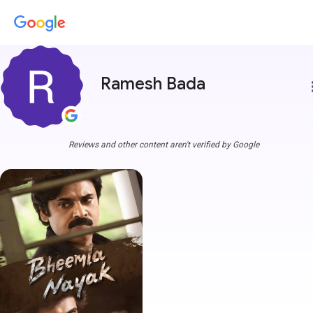
Ramesh Bada
more
Reviews and other content aren't verified by Google