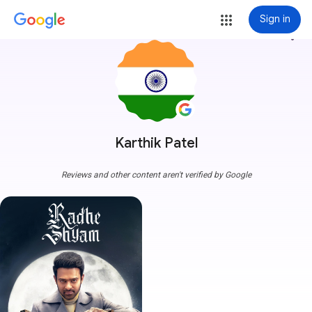
Sign in
more_vert
Karthik Patel
Reviews and other content aren't verified by Google