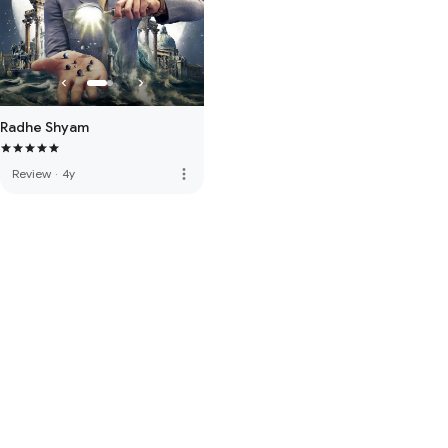
Radhe Shyam
more_vert
Review
·
4y