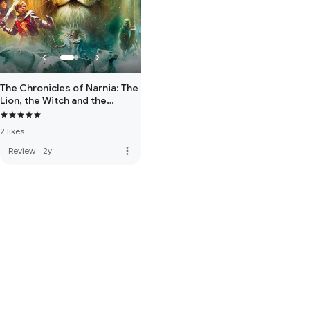
The Chronicles of Narnia: The
Lion, the Witch and the
Wardrobe
2 likes
more_vert
Review
·
2y