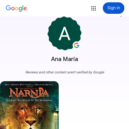
Sign in
more_vert
Ana Maria
Reviews and other content aren't verified by Google