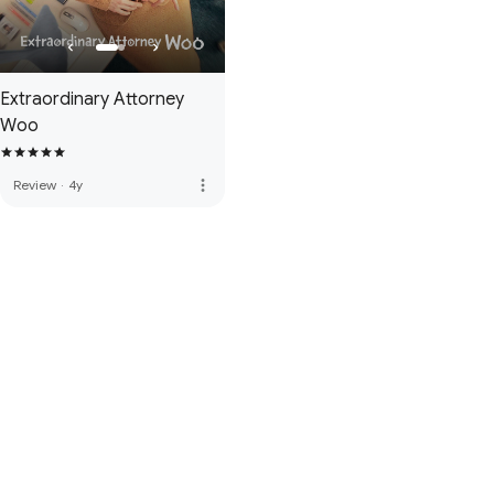
Extraordinary Attorney
Woo
more_vert
Review
·
4y