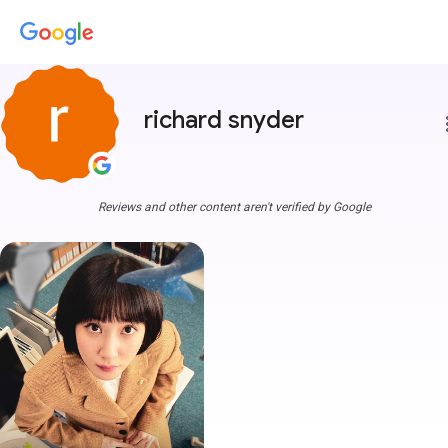
richard snyder
more
Reviews and other content aren't verified by Google