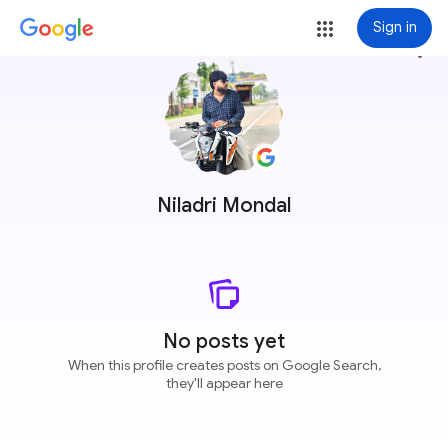
Sign in
more_vert
Niladri Mondal
No posts yet
When this profile creates posts on Google Search,
they'll appear here