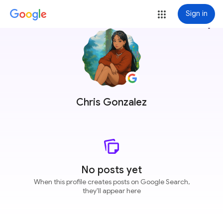
Sign in
more_vert
Chris Gonzalez
No posts yet
When this profile creates posts on Google Search,
they'll appear here