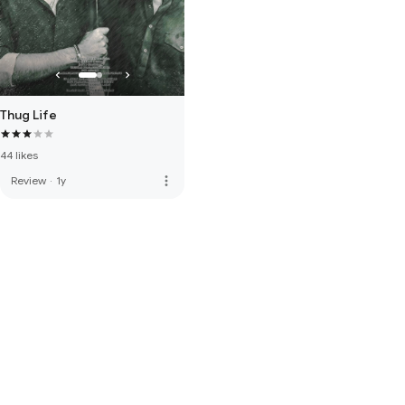
Thug Life
44 likes
more_vert
Review
·
1y