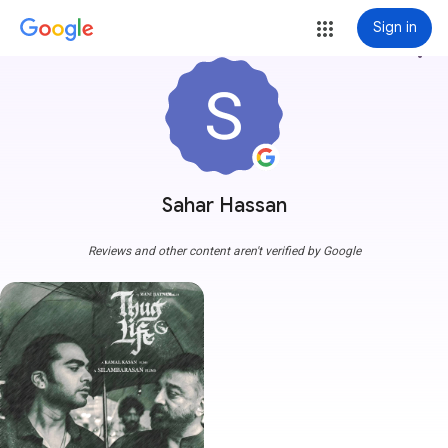
Sign in
more_vert
Sahar Hassan
Reviews and other content aren't verified by Google