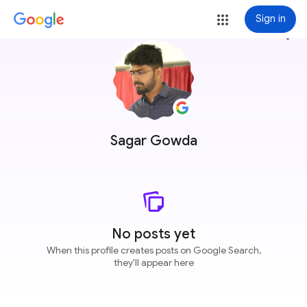
Sign in
more_vert
Sagar Gowda
No posts yet
When this profile creates posts on Google Search,
they'll appear here