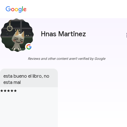
Hnas Martinez
more
Reviews and other content aren't verified by Google
esta bueno el libro, no 
esta mal