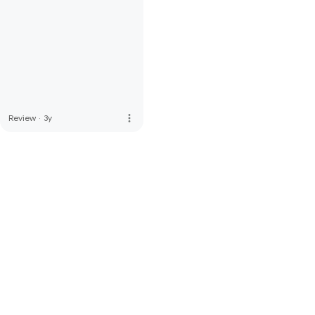
more_vert
Review
·
3y