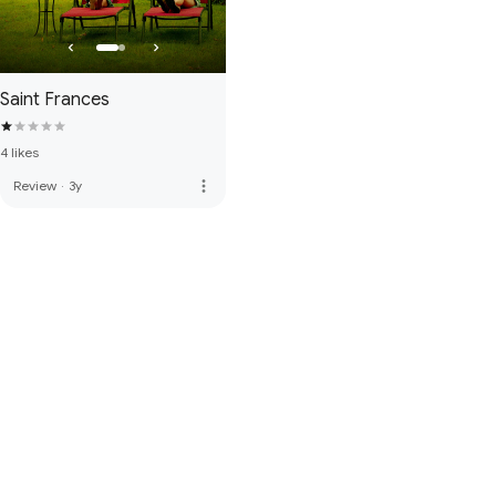
Saint Frances
4 likes
more_vert
Review
·
3y