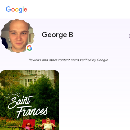
George B
more
Reviews and other content aren't verified by Google