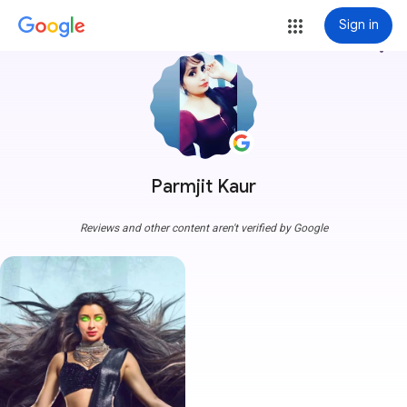
Sign in
more_vert
Parmjit Kaur
Reviews and other content aren't verified by Google