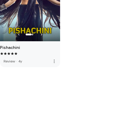
Pishachini
more_vert
Review
·
4y