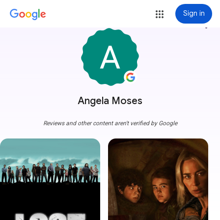
Sign in
more_vert
Angela Moses
Reviews and other content aren't verified by Google