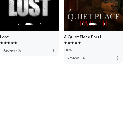
Lost
A Quiet Place Part II
1 like
more_vert
Review
·
3y
more_vert
Review
·
3y