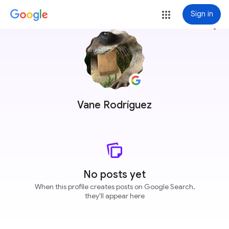
Sign in
more_vert
Vane Rodríguez
No posts yet
When this profile creates posts on Google Search,
they'll appear here