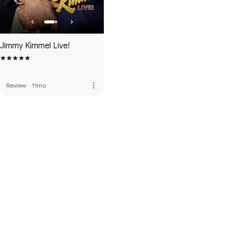
Jimmy Kimmel Live!
more_vert
Review
·
11mo