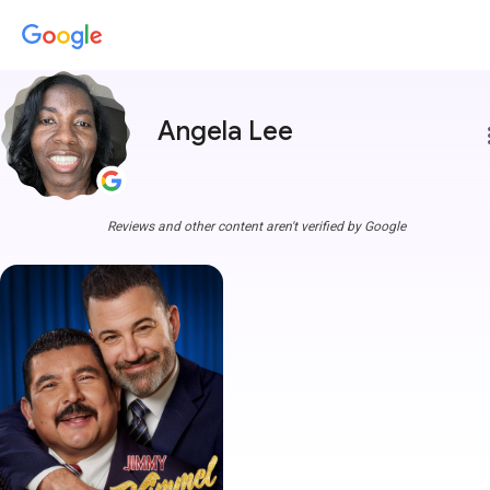
Angela Lee
more
Reviews and other content aren't verified by Google