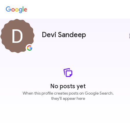
Devi Sandeep
more
No posts yet
When this profile creates posts on Google Search,
they'll appear here