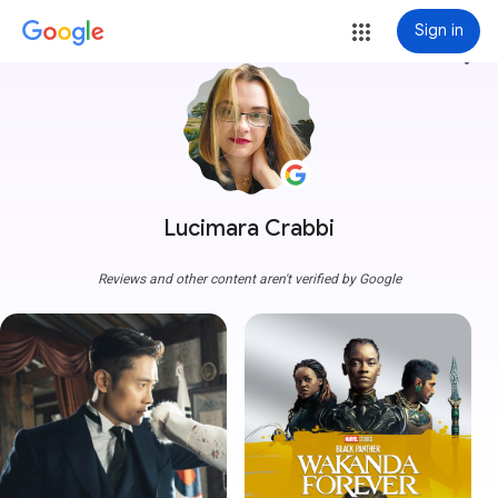
Sign in
more_vert
Lucimara Crabbi
Reviews and other content aren't verified by Google