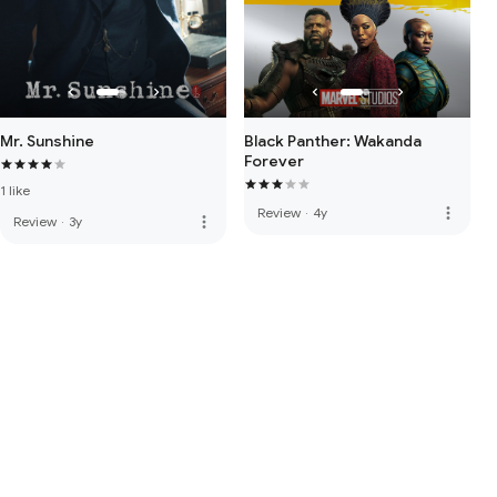
Mr. Sunshine
Black Panther: Wakanda
Forever
1 like
more_vert
Review
·
4y
more_vert
Review
·
3y