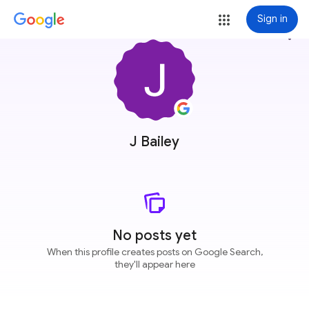
Sign in
more_vert
J Bailey
No posts yet
When this profile creates posts on Google Search,
they'll appear here