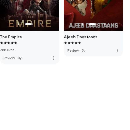
The Empire
Ajeeb Daastaans
288 likes
more_vert
Review
·
3y
more_vert
Review
·
3y