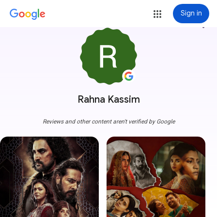
Sign in
more_vert
Rahna Kassim
Reviews and other content aren't verified by Google