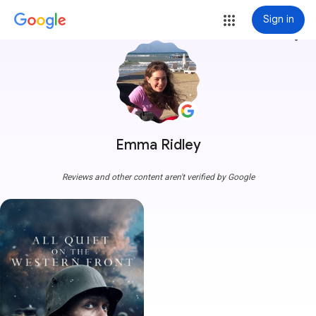
Sign in
more_vert
Emma Ridley
Reviews and other content aren't verified by Google