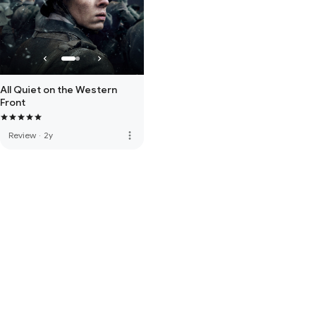
All Quiet on the Western
Front
more_vert
Review
·
2y