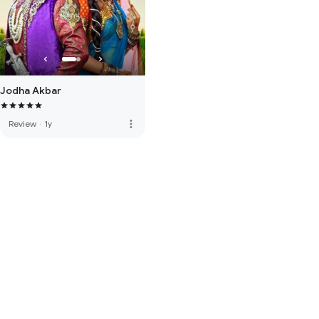
Jodha Akbar
more_vert
Review
·
1y