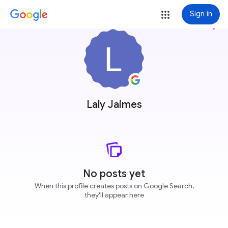
Sign in
more_vert
Laly Jaimes
No posts yet
When this profile creates posts on Google Search,
they'll appear here